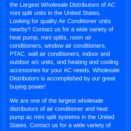
the Largest Wholesale Distributors of AC
mini split units in the United States.
Looking for quality Air Conditioner units
nearby? Contact us for a wide variety of
heat pump, mini splits, room air
conditioners, window air conditioners,
PTAC, wall air conditioners, indoor and
outdoor a/c units, and heating and cooling
accessories for your AC needs. Wholesale
Distributors is accomplished by our great
buying power!
We are one of the largest wholesale
distributors of air conditioner and heat
pump ac mini split systems in the United
States. Contact us for a wide variety of