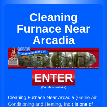
Cleaning
Furnace Near
Arcadia
ENTER
(Our Main Website)
Cleaning Furnace Near Arcadia (
Genie Air
Conditioning and Heating, Inc.
) is one of