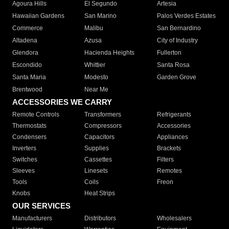
Agoura Hills
El Segundo
Artesia
Hawaiian Gardens
San Marino
Palos Verdes Estates
Commerce
Malibu
San Bernardino
Altadena
Azusa
City of Industry
Glendora
Hacienda Heights
Fullerton
Escondido
Whittier
Santa Rosa
Santa Maria
Modesto
Garden Grove
Brentwood
Near Me
ACCESSORIES WE CARRY
Remote Controls
Transformers
Refrigerants
Thermostats
Compressors
Accessories
Condensers
Capacitors
Appliances
Inverters
Supplies
Brackets
Switches
Cassettes
Filters
Sleeves
Linesets
Remotes
Tools
Coils
Freon
Knobs
Heat Strips
OUR SERVICES
Manufacturers
Distributors
Wholesalers