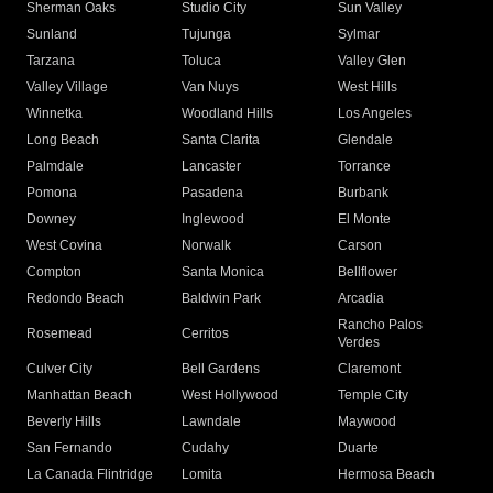
Sherman Oaks
Studio City
Sun Valley
Sunland
Tujunga
Sylmar
Tarzana
Toluca
Valley Glen
Valley Village
Van Nuys
West Hills
Winnetka
Woodland Hills
Los Angeles
Long Beach
Santa Clarita
Glendale
Palmdale
Lancaster
Torrance
Pomona
Pasadena
Burbank
Downey
Inglewood
El Monte
West Covina
Norwalk
Carson
Compton
Santa Monica
Bellflower
Redondo Beach
Baldwin Park
Arcadia
Rancho Palos
Rosemead
Cerritos
Verdes
Culver City
Bell Gardens
Claremont
Manhattan Beach
West Hollywood
Temple City
Beverly Hills
Lawndale
Maywood
San Fernando
Cudahy
Duarte
La Canada Flintridge
Lomita
Hermosa Beach