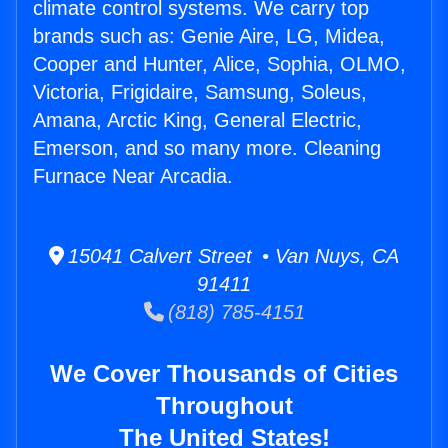
climate control systems. We carry top
brands such as: Genie Aire, LG, Midea,
Cooper and Hunter, Alice, Sophia, OLMO,
Victoria, Frigidaire, Samsung, Soleus,
Amana, Arctic King, General Electric,
Emerson, and so many more. Cleaning
Furnace Near Arcadia.
15041 Calvert Street • Van Nuys, CA
91411
(818) 785-4151
We Cover Thousands of Cities
Throughout
The United States!