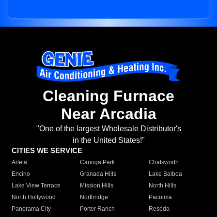
Cleaning Furnace
Near Arcadia
"One of the largest Wholesale Distributor's
in the United States!"
CITIES WE SERVICE
Arleta
Canoga Park
Chatsworth
Encino
Granada Hills
Lake Balboa
Lake View Terrace
Mission Hills
North Hills
North Hollywood
Northridge
Pacoima
Panorama City
Porter Ranch
Reseda