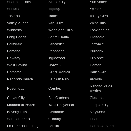
Sherman Oaks
Studio City
Sun Valley
Sunland
Tujunga
Sylmar
Tarzana
Toluca
Valley Glen
Valley Village
Van Nuys
West Hills
Winnetka
Woodland Hills
Los Angeles
Long Beach
Santa Clarita
Glendale
Palmdale
Lancaster
Torrance
Pomona
Pasadena
Burbank
Downey
Inglewood
El Monte
West Covina
Norwalk
Carson
Compton
Santa Monica
Bellflower
Redondo Beach
Baldwin Park
Arcadia
Rancho Palos
Rosemead
Cerritos
Verdes
Culver City
Bell Gardens
Claremont
Manhattan Beach
West Hollywood
Temple City
Beverly Hills
Lawndale
Maywood
San Fernando
Cudahy
Duarte
La Canada Flintridge
Lomita
Hermosa Beach