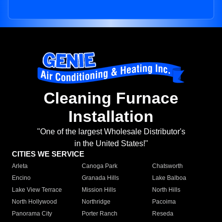
Cleaning Furnace
Installation
"One of the largest Wholesale Distributor's
in the United States!"
CITIES WE SERVICE
Arleta
Canoga Park
Chatsworth
Encino
Granada Hills
Lake Balboa
Lake View Terrace
Mission Hills
North Hills
North Hollywood
Northridge
Pacoima
Panorama City
Porter Ranch
Reseda