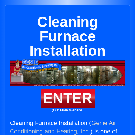
Cleaning
Furnace
Installation
ENTER
(Our Main Website)
Cleaning Furnace Installation (
Genie Air
Conditioning and Heating, Inc.
) is one of