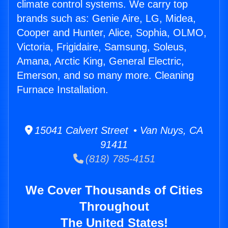
climate control systems. We carry top
brands such as: Genie Aire, LG, Midea,
Cooper and Hunter, Alice, Sophia, OLMO,
Victoria, Frigidaire, Samsung, Soleus,
Amana, Arctic King, General Electric,
Emerson, and so many more. Cleaning
Furnace Installation.
15041 Calvert Street • Van Nuys, CA
91411
(818) 785-4151
We Cover Thousands of Cities
Throughout
The United States!