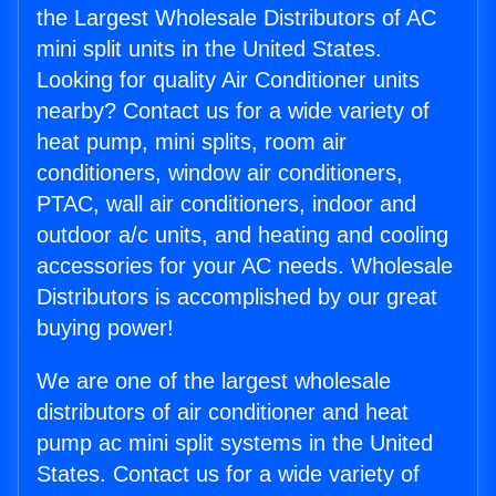
the Largest Wholesale Distributors of AC
mini split units in the United States.
Looking for quality Air Conditioner units
nearby? Contact us for a wide variety of
heat pump, mini splits, room air
conditioners, window air conditioners,
PTAC, wall air conditioners, indoor and
outdoor a/c units, and heating and cooling
accessories for your AC needs. Wholesale
Distributors is accomplished by our great
buying power!
We are one of the largest wholesale
distributors of air conditioner and heat
pump ac mini split systems in the United
States. Contact us for a wide variety of