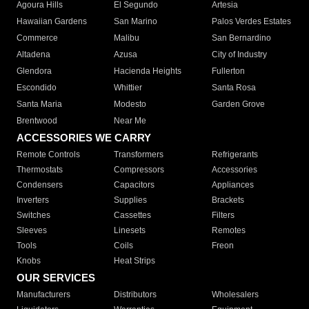
Agoura Hills
El Segundo
Artesia
Hawaiian Gardens
San Marino
Palos Verdes Estates
Commerce
Malibu
San Bernardino
Altadena
Azusa
City of Industry
Glendora
Hacienda Heights
Fullerton
Escondido
Whittier
Santa Rosa
Santa Maria
Modesto
Garden Grove
Brentwood
Near Me
ACCESSORIES WE CARRY
Remote Controls
Transformers
Refrigerants
Thermostats
Compressors
Accessories
Condensers
Capacitors
Appliances
Inverters
Supplies
Brackets
Switches
Cassettes
Filters
Sleeves
Linesets
Remotes
Tools
Coils
Freon
Knobs
Heat Strips
OUR SERVICES
Manufacturers
Distributors
Wholesalers