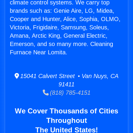
climate control systems. We carry top
brands such as: Genie Aire, LG, Midea,
Cooper and Hunter, Alice, Sophia, OLMO,
Victoria, Frigidaire, Samsung, Soleus,
Amana, Arctic King, General Electric,
Emerson, and so many more. Cleaning
Furnace Near Lomita.
15041 Calvert Street • Van Nuys, CA
91411
(818) 785-4151
We Cover Thousands of Cities
Throughout
The United States!