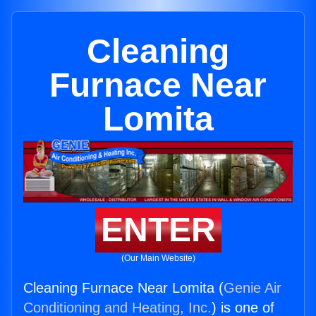
Cleaning
Furnace Near
Lomita
ENTER
(Our Main Website)
Cleaning Furnace Near Lomita (
Genie Air
Conditioning and Heating, Inc.
) is one of