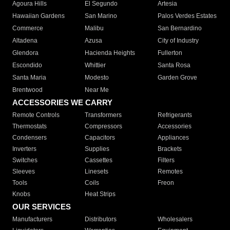
Agoura Hills
El Segundo
Artesia
Hawaiian Gardens
San Marino
Palos Verdes Estates
Commerce
Malibu
San Bernardino
Altadena
Azusa
City of Industry
Glendora
Hacienda Heights
Fullerton
Escondido
Whittier
Santa Rosa
Santa Maria
Modesto
Garden Grove
Brentwood
Near Me
ACCESSORIES WE CARRY
Remote Controls
Transformers
Refrigerants
Thermostats
Compressors
Accessories
Condensers
Capacitors
Appliances
Inverters
Supplies
Brackets
Switches
Cassettes
Filters
Sleeves
Linesets
Remotes
Tools
Coils
Freon
Knobs
Heat Strips
OUR SERVICES
Manufacturers
Distributors
Wholesalers