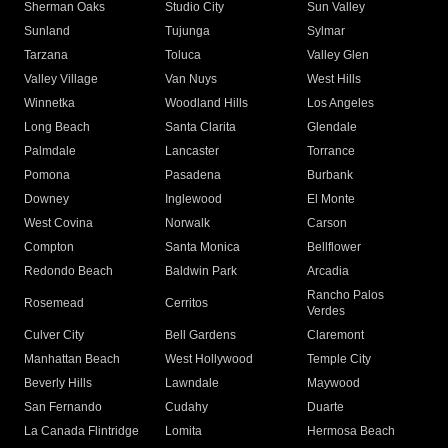
Sherman Oaks
Studio City
Sun Valley
Sunland
Tujunga
Sylmar
Tarzana
Toluca
Valley Glen
Valley Village
Van Nuys
West Hills
Winnetka
Woodland Hills
Los Angeles
Long Beach
Santa Clarita
Glendale
Palmdale
Lancaster
Torrance
Pomona
Pasadena
Burbank
Downey
Inglewood
El Monte
West Covina
Norwalk
Carson
Compton
Santa Monica
Bellflower
Redondo Beach
Baldwin Park
Arcadia
Rancho Palos
Rosemead
Cerritos
Verdes
Culver City
Bell Gardens
Claremont
Manhattan Beach
West Hollywood
Temple City
Beverly Hills
Lawndale
Maywood
San Fernando
Cudahy
Duarte
La Canada Flintridge
Lomita
Hermosa Beach