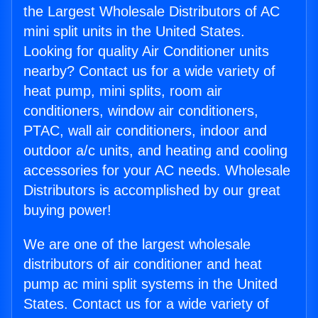
the Largest Wholesale Distributors of AC
mini split units in the United States.
Looking for quality Air Conditioner units
nearby? Contact us for a wide variety of
heat pump, mini splits, room air
conditioners, window air conditioners,
PTAC, wall air conditioners, indoor and
outdoor a/c units, and heating and cooling
accessories for your AC needs. Wholesale
Distributors is accomplished by our great
buying power!
We are one of the largest wholesale
distributors of air conditioner and heat
pump ac mini split systems in the United
States. Contact us for a wide variety of