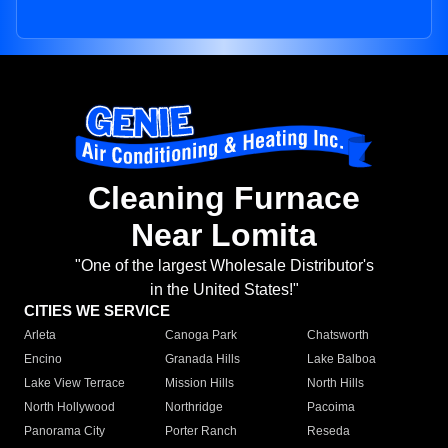
Cleaning Furnace
Near Lomita
"One of the largest Wholesale Distributor's
in the United States!"
CITIES WE SERVICE
Arleta
Canoga Park
Chatsworth
Encino
Granada Hills
Lake Balboa
Lake View Terrace
Mission Hills
North Hills
North Hollywood
Northridge
Pacoima
Panorama City
Porter Ranch
Reseda