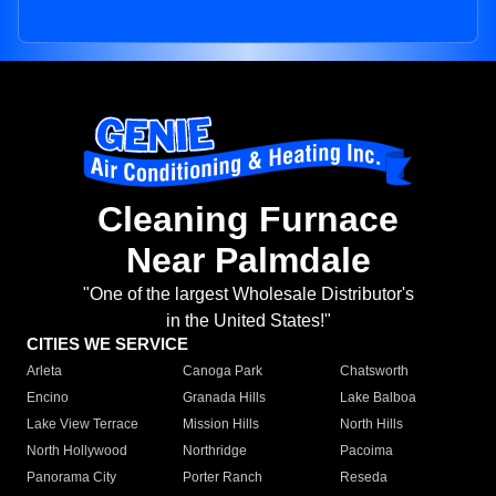
Cleaning Furnace
Near Palmdale
"One of the largest Wholesale Distributor's
in the United States!"
CITIES WE SERVICE
Arleta
Canoga Park
Chatsworth
Encino
Granada Hills
Lake Balboa
Lake View Terrace
Mission Hills
North Hills
North Hollywood
Northridge
Pacoima
Panorama City
Porter Ranch
Reseda