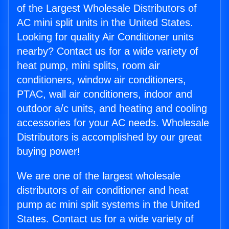
of the Largest Wholesale Distributors of
AC mini split units in the United States.
Looking for quality Air Conditioner units
nearby? Contact us for a wide variety of
heat pump, mini splits, room air
conditioners, window air conditioners,
PTAC, wall air conditioners, indoor and
outdoor a/c units, and heating and cooling
accessories for your AC needs. Wholesale
Distributors is accomplished by our great
buying power!
We are one of the largest wholesale
distributors of air conditioner and heat
pump ac mini split systems in the United
States. Contact us for a wide variety of