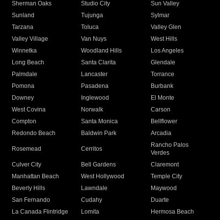
Sherman Oaks
Studio City
Sun Valley
Sunland
Tujunga
Sylmar
Tarzana
Toluca
Valley Glen
Valley Village
Van Nuys
West Hills
Winnetka
Woodland Hills
Los Angeles
Long Beach
Santa Clarita
Glendale
Palmdale
Lancaster
Torrance
Pomona
Pasadena
Burbank
Downey
Inglewood
El Monte
West Covina
Norwalk
Carson
Compton
Santa Monica
Bellflower
Redondo Beach
Baldwin Park
Arcadia
Rancho Palos
Rosemead
Cerritos
Verdes
Culver City
Bell Gardens
Claremont
Manhattan Beach
West Hollywood
Temple City
Beverly Hills
Lawndale
Maywood
San Fernando
Cudahy
Duarte
La Canada Flintridge
Lomita
Hermosa Beach