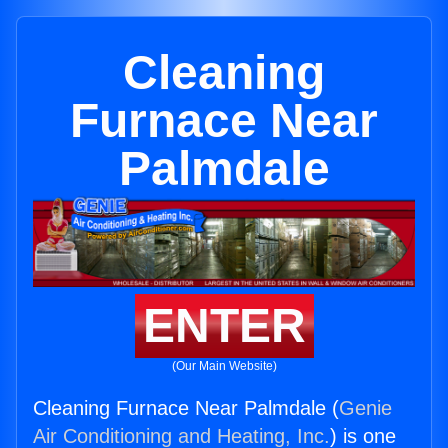
Cleaning
Furnace Near
Palmdale
ENTER
(Our Main Website)
Cleaning Furnace Near Palmdale (
Genie
Air Conditioning and Heating, Inc.
) is one