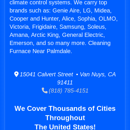
climate control systems. We carry top
brands such as: Genie Aire, LG, Midea,
Cooper and Hunter, Alice, Sophia, OLMO,
Victoria, Frigidaire, Samsung, Soleus,
Amana, Arctic King, General Electric,
Emerson, and so many more. Cleaning
Furnace Near Palmdale.
15041 Calvert Street • Van Nuys, CA
91411
(818) 785-4151
We Cover Thousands of Cities
Throughout
The United States!