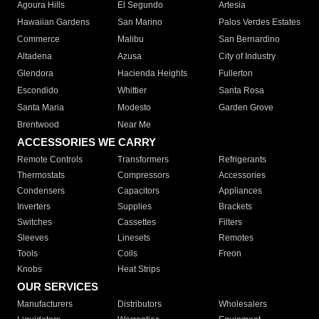
Agoura Hills
El Segundo
Artesia
Hawaiian Gardens
San Marino
Palos Verdes Estates
Commerce
Malibu
San Bernardino
Altadena
Azusa
City of Industry
Glendora
Hacienda Heights
Fullerton
Escondido
Whittier
Santa Rosa
Santa Maria
Modesto
Garden Grove
Brentwood
Near Me
ACCESSORIES WE CARRY
Remote Controls
Transformers
Refrigerants
Thermostats
Compressors
Accessories
Condensers
Capacitors
Appliances
Inverters
Supplies
Brackets
Switches
Cassettes
Filters
Sleeves
Linesets
Remotes
Tools
Coils
Freon
Knobs
Heat Strips
OUR SERVICES
Manufacturers
Distributors
Wholesalers