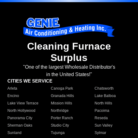
Cleaning Furnace
Surplus
"One of the largest Wholesale Distributor's
in the United States!"
CITIES WE SERVICE
Arleta
Canoga Park
Chatsworth
Encino
Granada Hills
Lake Balboa
Lake View Terrace
Mission Hills
North Hills
North Hollywood
Northridge
Pacoima
Panorama City
Porter Ranch
Reseda
Sherman Oaks
Studio City
Sun Valley
Sunland
Tujunga
Sylmar