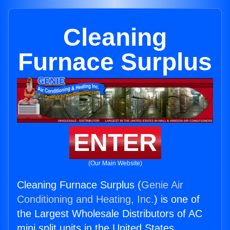
Cleaning
Furnace Surplus
ENTER
(Our Main Website)
Cleaning Furnace Surplus (
Genie Air
Conditioning and Heating, Inc.
) is one of
the Largest Wholesale Distributors of AC
mini split units in the United States.