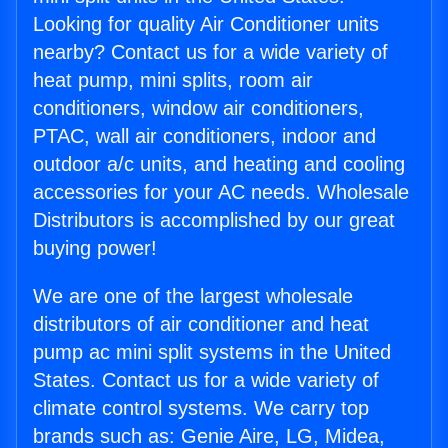
Looking for quality Air Conditioner units
nearby? Contact us for a wide variety of
heat pump, mini splits, room air
conditioners, window air conditioners,
PTAC, wall air conditioners, indoor and
outdoor a/c units, and heating and cooling
accessories for your AC needs. Wholesale
Distributors is accomplished by our great
buying power!
We are one of the largest wholesale
distributors of air conditioner and heat
pump ac mini split systems in the United
States. Contact us for a wide variety of
climate control systems. We carry top
brands such as: Genie Aire, LG, Midea,