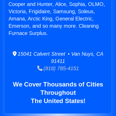
Cooper and Hunter, Alice, Sophia, OLMO,
Victoria, Frigidaire, Samsung, Soleus,
Amana, Arctic King, General Electric,
Emerson, and so many more. Cleaning
Furnace Surplus.
15041 Calvert Street • Van Nuys, CA
91411
(818) 785-4151
We Cover Thousands of Cities
Throughout
The United States!