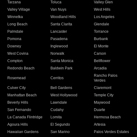
Tarzana
Toluca
Valley Glen
Valley Village
Van Nuys
West Hills
Winnetka
Woodland Hills
Los Angeles
Long Beach
Santa Clarita
Glendale
Palmdale
Lancaster
Torrance
Pomona
Pasadena
Burbank
Downey
Inglewood
El Monte
West Covina
Norwalk
Carson
Compton
Santa Monica
Bellflower
Redondo Beach
Baldwin Park
Arcadia
Rancho Palos
Rosemead
Cerritos
Verdes
Culver City
Bell Gardens
Claremont
Manhattan Beach
West Hollywood
Temple City
Beverly Hills
Lawndale
Maywood
San Fernando
Cudahy
Duarte
La Canada Flintridge
Lomita
Hermosa Beach
Agoura Hills
El Segundo
Artesia
Hawaiian Gardens
San Marino
Palos Verdes Estates