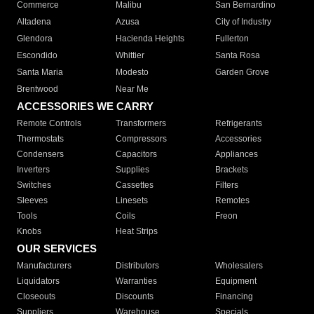
Commerce
Malibu
San Bernardino
Altadena
Azusa
City of Industry
Glendora
Hacienda Heights
Fullerton
Escondido
Whittier
Santa Rosa
Santa Maria
Modesto
Garden Grove
Brentwood
Near Me
ACCESSORIES WE CARRY
Remote Controls
Transformers
Refrigerants
Thermostats
Compressors
Accessories
Condensers
Capacitors
Appliances
Inverters
Supplies
Brackets
Switches
Cassettes
Filters
Sleeves
Linesets
Remotes
Tools
Coils
Freon
Knobs
Heat Strips
OUR SERVICES
Manufacturers
Distributors
Wholesalers
Liquidators
Warranties
Equipment
Closeouts
Discounts
Financing
Suppliers
Warehouse
Specials