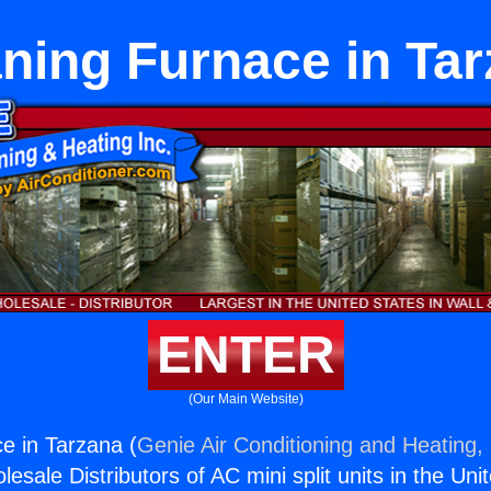
ning Furnace in Ta
ENTER
(Our Main Website)
e in Tarzana (
Genie Air Conditioning and Heating, 
esale Distributors of AC mini split units in the Uni