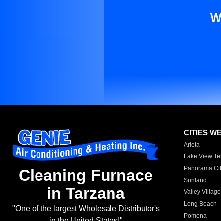
W
CITIES W
Arleta
Lake View Te
Panorama Cit
Cleaning Furnace
Sunland
in Tarzana
Valley Village
Long Beach
"One of the largest Wholesale Distributor's
Pomona
in the United States!"