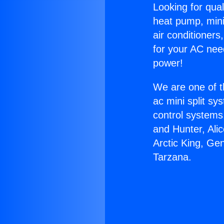
Looking for qual
heat pump, mini 
air conditioners
for your AC nee
power!
We are one of t
ac mini split sy
control systems
and Hunter, Ali
Arctic King, Ge
Tarzana.