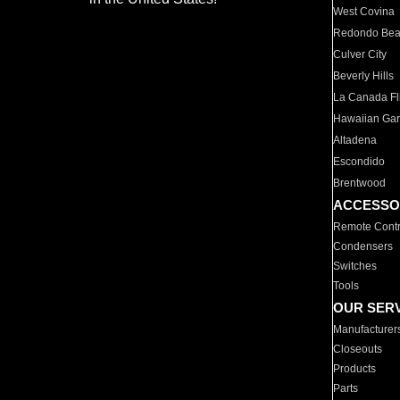
West Covina
Redondo Be
Culver City
Beverly Hills
La Canada Fli
Hawaiian Ga
Altadena
Escondido
Brentwood
ACCESSO
Remote Contr
Condensers
Switches
Tools
OUR SER
Manufacturer
Closeouts
Products
Parts