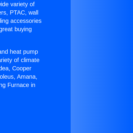
ide variety of
ers, PTAC, wall
ling accessories
great buying
r and heat pump
riety of climate
idea, Cooper
Soleus, Amana,
ng Furnace in