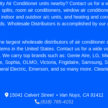
ity Air Conditioner units nearby? Contact us for a w
splits, room air conditioners, window air condition
, indoor and outdoor a/c units, and heating and coo
ds. Wholesale Distributors is accomplished by our 
he largest wholesale distributors of air conditione
stems in the United States. Contact us for a wide va
. We carry top brands such as: Genie Aire, LG, M
ce, Sophia, OLMO, Victoria, Frigidaire, Samsung, 
neral Electric, Emerson, and so many more. Cleani
15041 Calvert Street • Van Nuys, CA 91411
(818) 785-4151