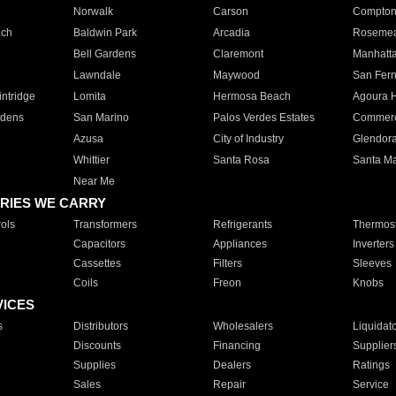
Norwalk
Carson
Compto
ach
Baldwin Park
Arcadia
Roseme
Bell Gardens
Claremont
Manhatt
Lawndale
Maywood
San Fer
ntridge
Lomita
Hermosa Beach
Agoura H
rdens
San Marino
Palos Verdes Estates
Commer
Azusa
City of Industry
Glendor
Whittier
Santa Rosa
Santa Ma
Near Me
RIES WE CARRY
ols
Transformers
Refrigerants
Thermost
Capacitors
Appliances
Inverters
Cassettes
Filters
Sleeves
Coils
Freon
Knobs
VICES
s
Distributors
Wholesalers
Liquidat
Discounts
Financing
Supplier
Supplies
Dealers
Ratings
Sales
Repair
Service