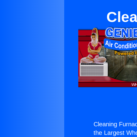
Clea
Cleaning Furnac
the Largest Whol