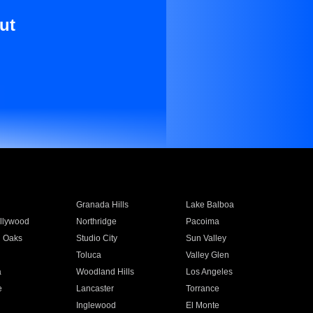
ut
Granada Hills
Lake Balboa
llywood
Northridge
Pacoima
 Oaks
Studio City
Sun Valley
Toluca
Valley Glen
a
Woodland Hills
Los Angeles
e
Lancaster
Torrance
Inglewood
El Monte