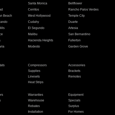
n
Santa Monica
Bellflower
ad
Cerritos
Rancho Palos Verdes
an Beach
West Hollywood
Temple City
nando
Cudahy
Duarte
ills
El Segundo
Artesia
ce
Malibu
San Bernardino
a
Hacienda Heights
Fullerton
ria
Modesto
Garden Grove
ats
Compressors
Accessories
Supplies
Brackets
Linesets
Remotes
Heat Strips
ors
Warranties
Equipment
s
Warehouse
Specials
Rebates
Surplus
Installation
For Homes