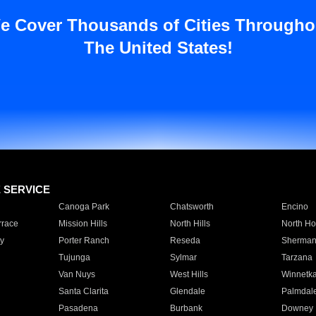
e Cover Thousands of Cities Througho
The United States!
E SERVICE
Canoga Park
Chatsworth
Encino
rrace
Mission Hills
North Hills
North Ho
y
Porter Ranch
Reseda
Sherman
Tujunga
Sylmar
Tarzana
Van Nuys
West Hills
Winnetk
Santa Clarita
Glendale
Palmdal
Pasadena
Burbank
Downey