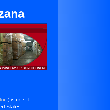
rzana
Inc.
) is one of
ted States.